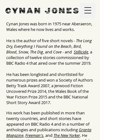
Cynan Jones was born in 1975 near Aberaeron,
Wales where he now lives and works.
He is the author of five short novels -
The Long
Dry,
Everything I Found on the Beach
,
Bird,
Blood, Snow
,
The Dig
, and
Cove -
and
Stillicide
,
a
collection of twelve stories commissioned by
BBC Radio 4 that aired over the summer 2019.
He has been longlisted and shortlisted for
numerous prizes and won a Society of Authors
Betty Trask Award 2007, a Jerwood Fiction
Uncovered Prize 2014, the Wales Book of the
Year Fiction Prize 2015 and the BBC National
Short Story Award 2017.
His work has been published in more than
twenty countries, and short stories have
appeared on BBC Radio 4 and in a number of
anthologies and publications including
Granta
Magazine,
Freeman's
, and
The New Yorker
. He