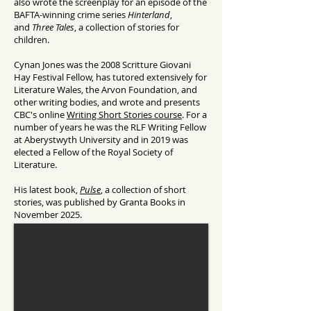
also wrote the screenplay for an episode of the
BAFTA-winning crime series
Hinterland
,
and
Three Tales
, a collection of stories for
children.
Cynan Jones was the 2008 Scritture Giovani
Hay Festival Fellow, has tutored extensively for
Literature Wales, the Arvon Foundation, and
other writing bodies, and wrote and presents
CBC's online
Writing Short Stories course
. For a
number of years he was the RLF Writing Fellow
at Aberystwyth University and in 2019 was
elected a Fellow of the Royal Society of
Literature.
His latest book,
Pulse
, a collection of short
stories, was published by Granta Books in
November 2025.