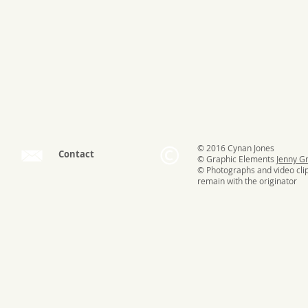
© 2016 Cynan Jones
Contact
© Graphic Elements
Jenny G
© Photographs and video cli
remain with the originator