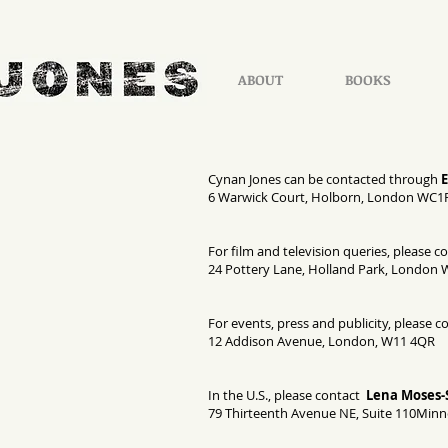
ABOUT
BOOKS
Cynan Jones can be contacted through
6 Warwick Court, Holborn, London WC1
For film and television queries, please c
24 Pottery Lane, Holland Park, London 
For events, press and publicity, please c
12 Addison Avenue, London, W11 4QR
In the U.S., please contact
Lena Moses-
79 Thirteenth Avenue NE, Suite 110Minn