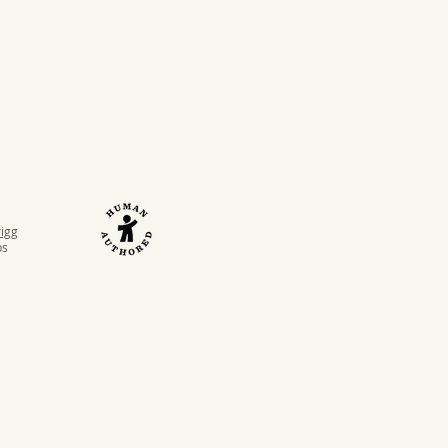
rigg
ps