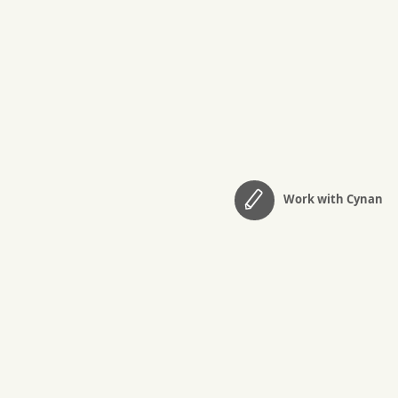
Work with Cynan