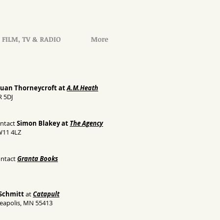
FILM, TV & RADIO
More
Euan Thorneycroft at
A.M.Heath
R 5DJ
ontact
Simon Blakey at
The Agency
W11 4LZ
ontact
Granta Books
Schmitt
at
Catapult
eapolis, MN 55413