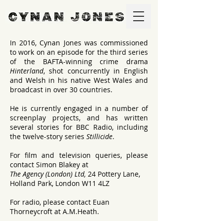
In 2016, Cynan Jones was commissioned
to work on an episode for the third series
of the BAFTA-winning crime drama
Hinterland
, shot concurrently in English
and Welsh in his native West Wales and
broadcast in over 30 countries.
He is currently engaged in a number of
screenplay projects, and has written
several stories for BBC Radio, including
the twelve-story series
Stillicide
.
For film and television queries, please
contact Simon Blakey at
The Agency (London) Ltd,
24 Pottery Lane,
Holland Park, London W11 4LZ
For radio, please contact Euan
Thorneycroft at A.M.Heath.