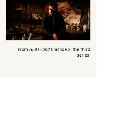
From
Hinterland
Episode 2, the third
series
Work with Cynan