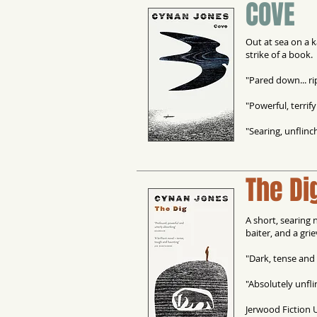
COVE
Out at sea on a k
strike of a book.
"Pared down... rip
"Powerful, terrify
"Searing, unflinc
The Di
A short, searing 
baiter, and a gri
"Dark, tense and 
"Absolutely unfli
Jerwood Fiction 