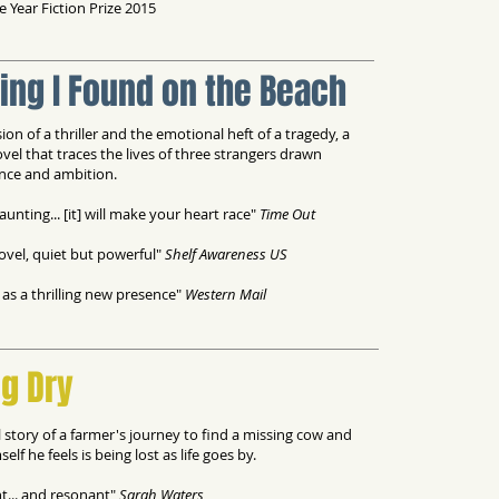
 Year Fiction Prize 2015
ing I Found on the Beach
ion of a thriller and the emotional heft of a tragedy, a
ovel that traces the lives of three strangers drawn
nce and ambition.
aunting... [it] will make your heart race"
Time Out
ovel, quiet but powerful"
Shelf Awareness US
as a thrilling new presence"
Western Mail
g Dry
l story of a farmer's journey to find a missing cow and
elf he feels is being lost as life goes by.
t... and resonant"
Sarah Waters