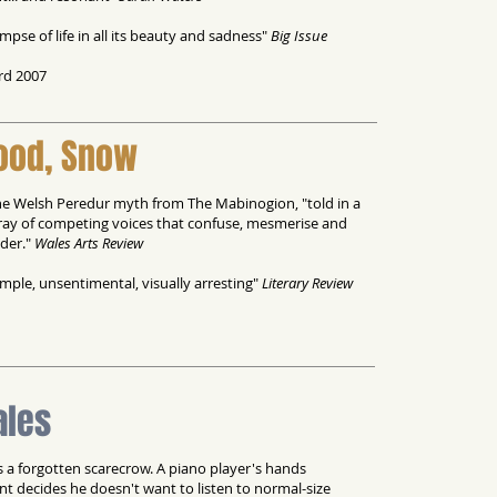
impse of life in all its beauty and sadness"
Big Issue
rd 2007
lood, Snow
 the Welsh Peredur myth from The Mabinogion, "told in a
ray of competing voices that confuse, mesmerise and
ader."
Wales Arts Review
simple, unsentimental, visually arresting"
Literary Review
ales
s a forgotten scarecrow. A piano player's hands
nt decides he doesn't want to listen to normal-size