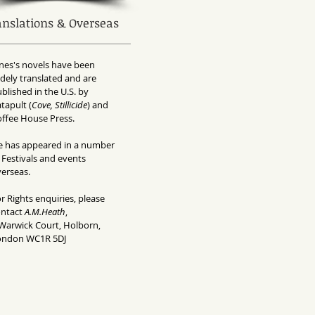
anslations & Overseas
nes's novels have been
dely translated and are
blished in the U.S. by
tapult (
Cove, Stillicide
) and
ffee House Press.
e has appeared in a number
 Festivals and events
erseas.
r Rights enquiries, please
ontact
A.M.Heath
,
Warwick Court, Holborn,
ondon WC1R 5DJ