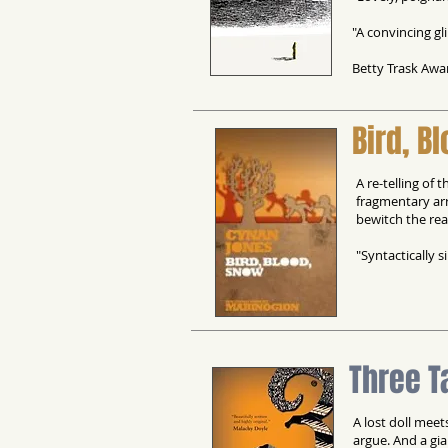
"A convincing gl
Betty Trask Awa
Bird, B
A re-telling of
fragmentary ar
bewitch the re
"Syntactically 
Three T
A lost doll meet
argue. And a gia