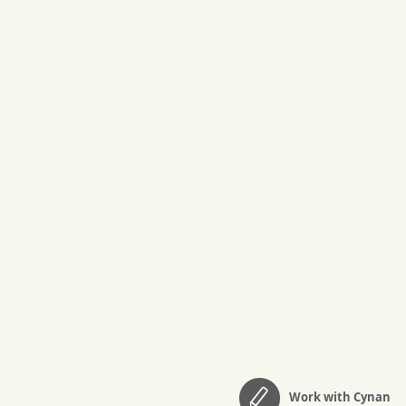
Work with Cynan