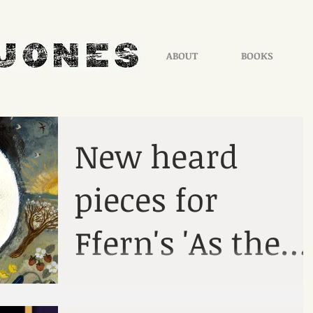
ABOUT
BOOKS
New heard
pieces for
Ffern's 'As the
Season Turns'
From the Mabinogion Each month, a brief
heard story taken from the Mabinogion. List