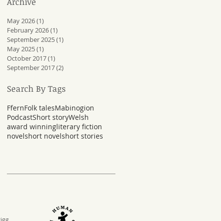
Archive
May 2026
(1)
1 post
February 2026
(1)
1 post
September 2025
(1)
1 post
May 2025
(1)
1 post
October 2017
(1)
1 post
September 2017
(2)
2 posts
Search By Tags
Ffern
Folk tales
Mabinogion
Podcast
Short story
Welsh
award winning
literary fiction
novel
short novel
short stories
rigg