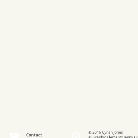
© 2016 Cynan Jones
Contact
© Graphic Elements
Jenny G