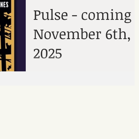
here
podcast
Pulse - coming
November 6th,
2025
A collection of six short stories.