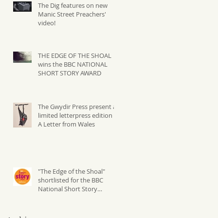
The Dig features on new
Manic Street Preachers'
video!
THE EDGE OF THE SHOAL
wins the BBC NATIONAL
SHORT STORY AWARD
The Gwydir Press present a
limited letterpress edition of
A Letter from Wales
"The Edge of the Shoal"
shortlisted for the BBC
National Short Story
Competition