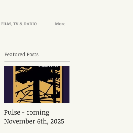
FILM, TV & RADIO
More
Featured Posts
Pulse - coming
November 6th, 2025
en