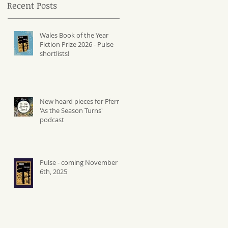
Recent Posts
Wales Book of the Year
Fiction Prize 2026 - Pulse
shortlists!
New heard pieces for Ffern's
'As the Season Turns'
podcast
Pulse - coming November
6th, 2025