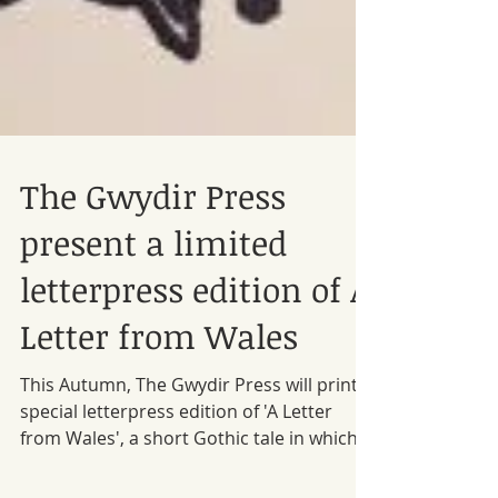
The Gwydir Press
present a limited
letterpress edition of A