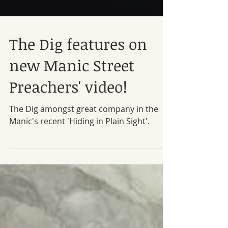
The Dig features on
new Manic Street
Preachers' video!
The Dig amongst great company in the
Manic's recent 'Hiding in Plain Sight'.