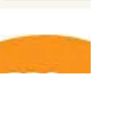
Letter from Wales
This Autumn, The Gwydir Press will print a
special letterpress edition of 'A Letter
from Wales', a short Gothic tale in which
science is challenged by metaphysics. ​ The
edition has been near a year in the
making. Each page has been painstakingly
set by hand by Ken Burnley, then printed
on an old Franklin Cropper platen press. ​
Peter Welford's extraordinary linocut
illustrations enhance the edition, which
will be hand-bound in paper wrappers by
Judy Corbett. ​ The edition ha