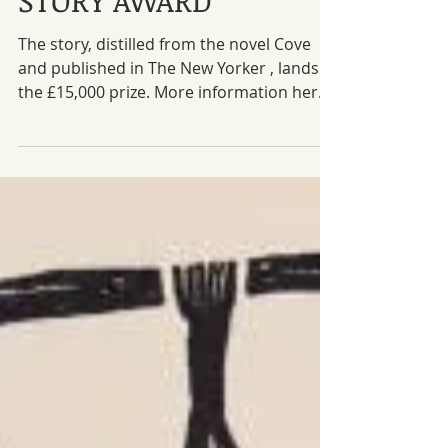
SHOAL wins the BBC
NATIONAL SHORT
STORY AWARD
The story, distilled from the novel Cove
and published in The New Yorker , lands
the £15,000 prize. More information here .
Meanwhile, one of Rafael Koller's
incredible illustrations from the Swiss
German translation in Schwiezer Monat.
#Shortstory
#BBCNationalShortStoryAward #Granta
#TheNewYorker #Award