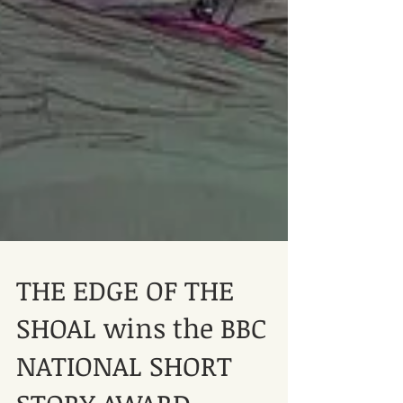
THE EDGE OF THE