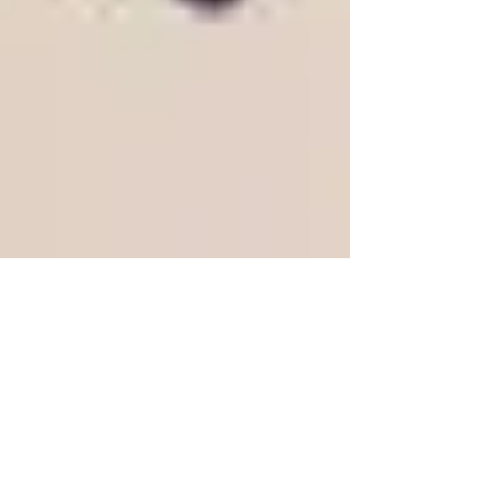
The Gwydir Press
present a limited
letterpress edition of A